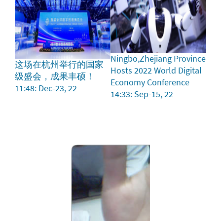
Ningbo,Zhejiang Province
这场在杭州举行的国家
Hosts 2022 World Digital
级盛会，成果丰硕！
Economy Conference
11:48: Dec-23, 22
14:33: Sep-15, 22