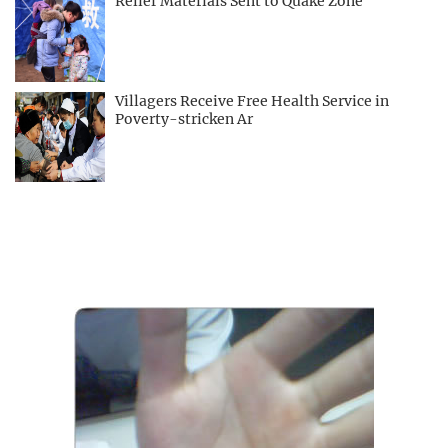
Relief Materials Sent to Quake Zone
Villagers Receive Free Health Service in
Poverty-stricken Ar