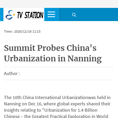
Time : 2020/12/16 11:15
Summit Probes China's
Urbanization in Nanning
Author :
The 10th China International Urbanizationwas held in
Nanning on Dec 16, where global experts shared their
insights relating to "Urbanization for 1.4 Billion
Chinese – the Greatest Practical Exploration in World