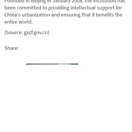
Founded in Beijing in January 2008, the institution has
been committed to providing intellectual support for
China's urbanization and ensuring that it benefits the
entire world.
(Source: gxzf.gov.cn)
Share: