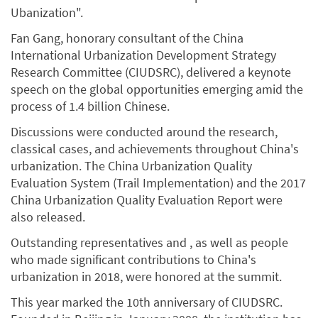
Ubanization".
Fan Gang, honorary consultant of the China
International Urbanization Development Strategy
Research Committee (CIUDSRC), delivered a keynote
speech on the global opportunities emerging amid the
process of 1.4 billion Chinese.
Discussions were conducted around the research,
classical cases, and achievements throughout China's
urbanization. The China Urbanization Quality
Evaluation System (Trail Implementation) and the 2017
China Urbanization Quality Evaluation Report were
also released.
Outstanding representatives and , as well as people
who made significant contributions to China's
urbanization in 2018, were honored at the summit.
This year marked the 10th anniversary of CIUDSRC.