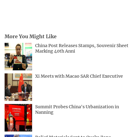
More You Might Like
China Post Releases Stamps, Souvenir Sheet
Marking 40th Anni
Xi Meets with Macao SAR Chief Executive
Summit Probes China's Urbanization in
Nanning