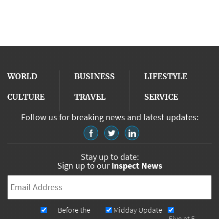
WORLD
BUSINESS
LIFESTYLE
CULTURE
TRAVEL
SERVICE
Follow us for breaking news and latest updates:
Stay up to date:
Sign up to our
Inspect News
Email
*
Newsletters
Before the
Midday Update
Five at 5