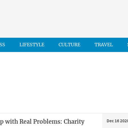
SS
LIFESTYLE
CULTURE
TRAVEL
Dec 16 202
lp with Real Problems: Charity