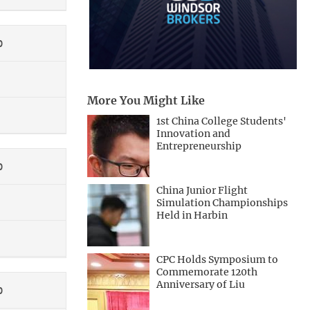
0
More You Might Like
1st China College Students'
Innovation and
Entrepreneurship
0
China Junior Flight
Simulation Championships
Held in Harbin
CPC Holds Symposium to
Commemorate 120th
Anniversary of Liu
0