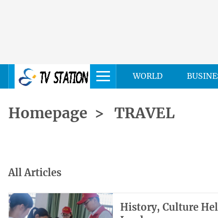
WORLD
BUSINE
Homepage
>
TRAVEL
All Articles
History, Culture He