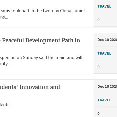
TRAVEL
teams took part in the two-day China Junior
ns...
0
Dec 16 202
o Peaceful Development Path in
TRAVEL
sperson on Sunday said the mainland will
ity ...
0
Dec 16 202
tudents' Innovation and
TRAVEL
ents...
0