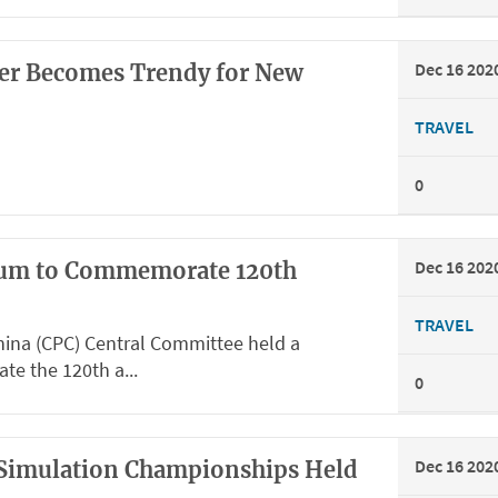
Dec 16 202
ter Becomes Trendy for New
TRAVEL
0
Dec 16 202
um to Commemorate 120th
TRAVEL
ina (CPC) Central Committee held a
 the 120th a...
0
Dec 16 202
t Simulation Championships Held