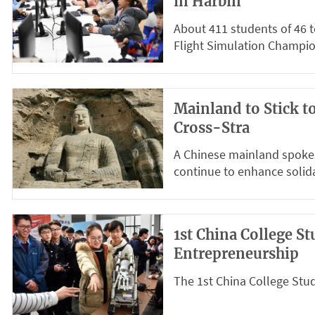
in Harbin
About 411 students of 46 
Flight Simulation Champio
Mainland to Stick t
Cross-Stra
A Chinese mainland spoke
continue to enhance solidar
1st China College S
Entrepreneurship
The 1st China College Stud