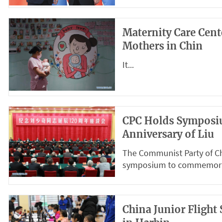
Maternity Care Cen
Mothers in Chin
It...
CPC Holds Symposi
Anniversary of Liu
The Communist Party of Ch
symposium to commemorate
China Junior Fligh