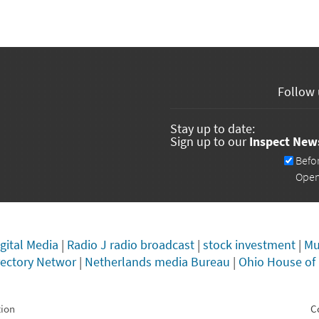
Follow 
Stay up to date:
Sign up to our
Inspect New
Newsletters
Befo
Ope
gital Media
|
Radio J radio broadcast
|
stock investment
|
Mu
rectory Networ
|
Netherlands media Bureau
|
Ohio House of
tion
C