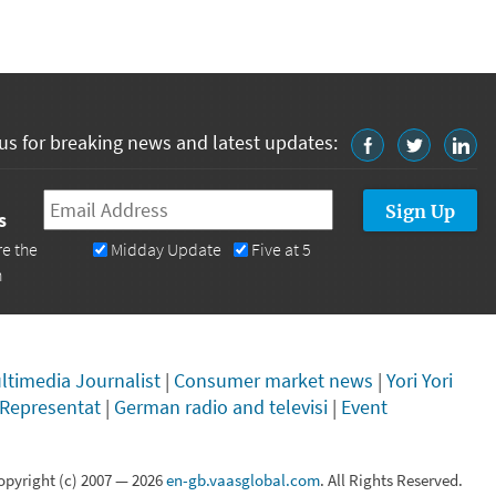
us for breaking news and latest updates:
Email
*
s
re the
Midday Update
Five at 5
n
ltimedia Journalist
|
Consumer market news
|
Yori Yori
 Representat
|
German radio and televisi
|
Event
opyright (c) 2007 —
2026
en-gb.vaasglobal.com
. All Rights Reserved.