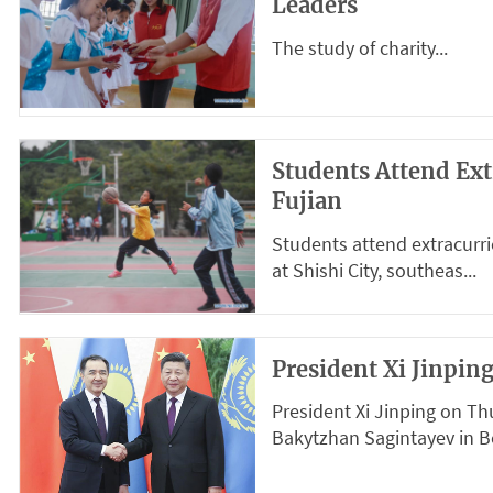
Leaders
The study of charity...
Students Attend Ext
Fujian
Students attend extracurri
at Shishi City, southeas...
President Xi Jinpi
President Xi Jinping on T
Bakytzhan Sagintayev in Bei