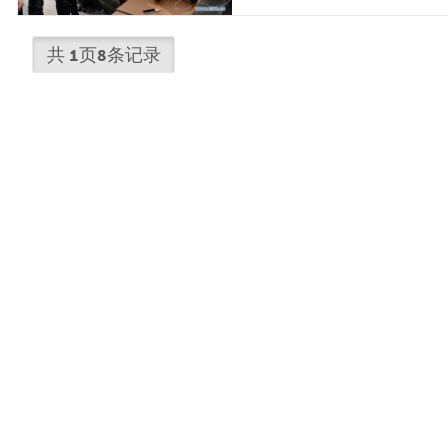
共
1
页
8
条记录