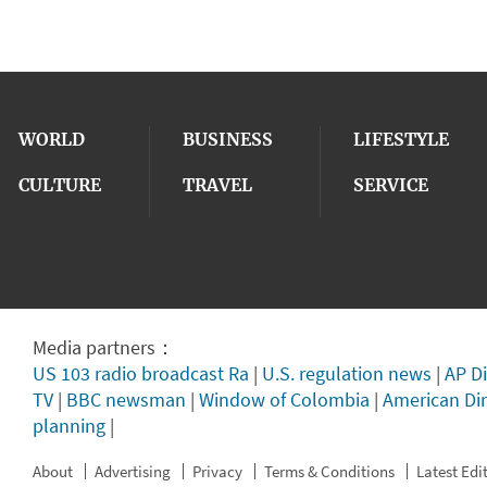
WORLD
BUSINESS
LIFESTYLE
CULTURE
TRAVEL
SERVICE
Media partners：
US 103 radio broadcast Ra
|
U.S. regulation news
|
AP Di
TV
|
BBC newsman
|
Window of Colombia
|
American Di
planning
|
About
Advertising
Privacy
Terms & Conditions
Latest Edi