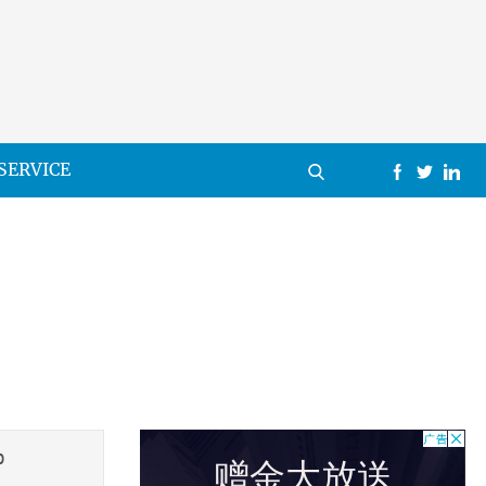
SERVICE
0