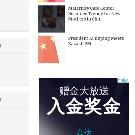
Maternity Care Center
Becomes Trendy for New
Mothers in Chin
President Xi Jinping Meets
Kazakh PM
0
0