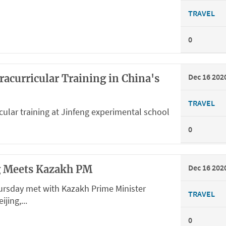
TRAVEL
0
Dec 16 202
racurricular Training in China's
TRAVEL
cular training at Jinfeng experimental school
0
Dec 16 202
ng Meets Kazakh PM
hursday met with Kazakh Prime Minister
TRAVEL
jing,...
0