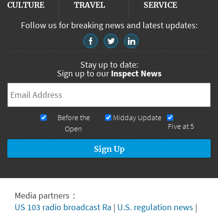
CULTURE
TRAVEL
SERVICE
Follow us for breaking news and latest updates:
Stay up to date:
Sign up to our
Inspect News
Email
*
Newsletters
Before the
Midday Update
Five at 5
Open
Media partners：
US 103 radio broadcast Ra
|
U.S. regulation news
|