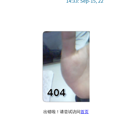
14:33: Sep-15, 22