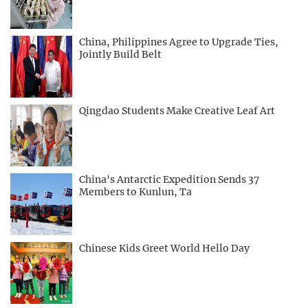
China, Philippines Agree to Upgrade Ties,
Jointly Build Belt
Qingdao Students Make Creative Leaf Art
China's Antarctic Expedition Sends 37
Members to Kunlun, Ta
Chinese Kids Greet World Hello Day