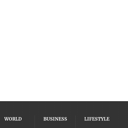
WORLD
BUSINESS
LIFESTYLE