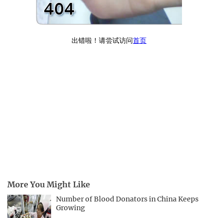
More You Might Like
Number of Blood Donators in China Keeps
Growing