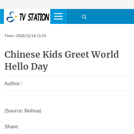
Time : 2020/12/16 11:15
Chinese Kids Greet World
Hello Day
Author :
(Source: Xinhua)
Share: