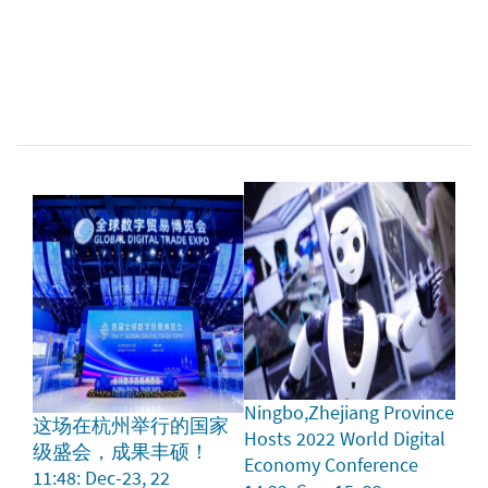
Ningbo,Zhejiang Province
这场在杭州举行的国家
Hosts 2022 World Digital
级盛会，成果丰硕！
Economy Conference
11:48: Dec-23, 22